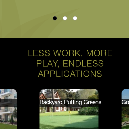
LESS WORK, MORE
PLAY, ENDLESS
APPLICATIONS
Backyard Putting Greens
Go