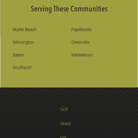
Serving These Communities
Myrtle Beach
Fayetteville
Wilmington
Greenville
Salem
Wadesboro
Southport
Golf
Grass