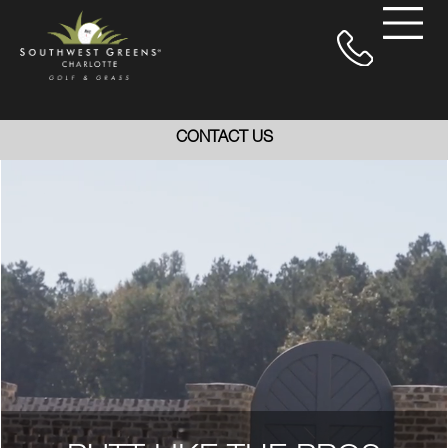
CONTACT US