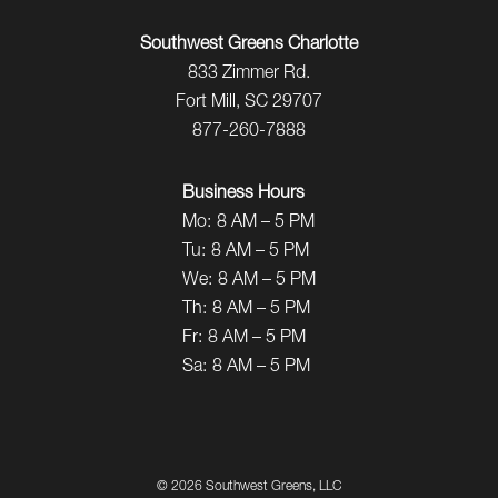
Southwest Greens Charlotte
833 Zimmer Rd.
Fort Mill, SC 29707
877-260-7888
Business Hours
Mo:
8 AM – 5 PM
Tu:
8 AM – 5 PM
We:
8 AM – 5 PM
Th:
8 AM – 5 PM
Fr:
8 AM – 5 PM
Sa:
8 AM – 5 PM
©
2026 Southwest Greens, LLC