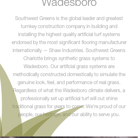
Wadesboro
Southwest Greens is the global leader and greatest
turnkey construction company in building and
installing the highest quality artificial turf systems
endorsed by the most significant flooring manufacturer
internationally — Shaw Industries. Southwest Greens
Charlotte brings synthetic grass systems to
Wadesboro. Our artificial grass systems are
methodically constructed domestically to simulate the
genuine look, feel, and performance of real grass.
Regardless of what the Wadesboro climate delivers, a
professionally set up artificial turf will out shine
traditional grass for years to come. We’re proud of our
people, our heritage, and our ability to serve you.