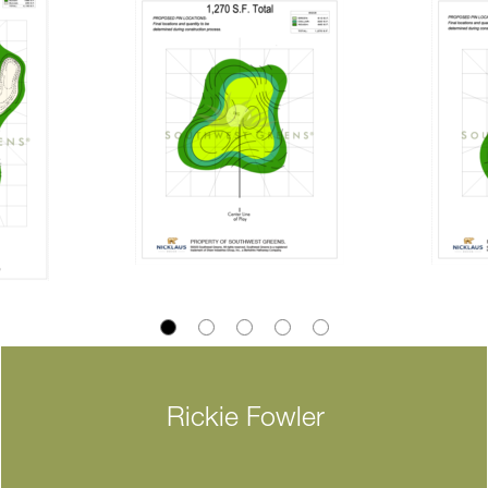
Rickie Fowler