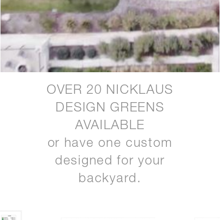
OVER 20 NICKLAUS
DESIGN GREENS
AVAILABLE
or have one custom
designed for your
backyard.