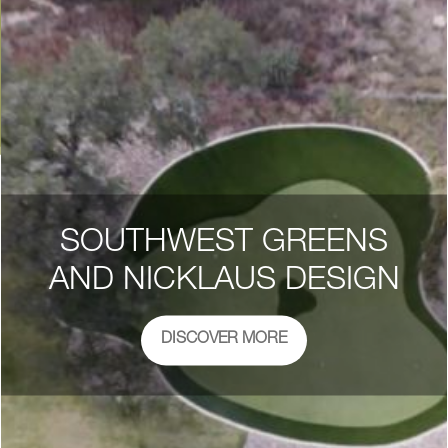
SOUTHWEST GREENS
AND NICKLAUS DESIGN
DISCOVER MORE