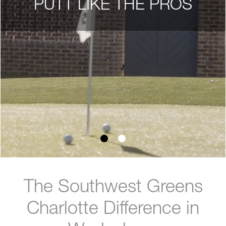
PUTT LIKE THE PROS
The Southwest Greens
Charlotte Difference in