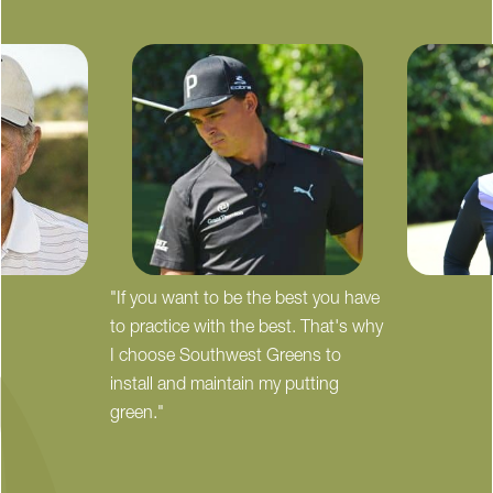
"If you want to be the best you have
to practice with the best. That's why
I choose Southwest Greens to
install and maintain my putting
green."