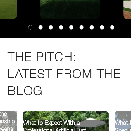
THE PITCH:
LATEST FROM THE
BLOG
the
onship
What to Expect With a
What t
reens