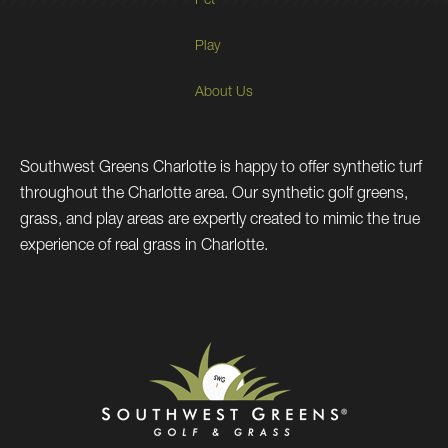
Pet
Play
About Us
Southwest Greens Charlotte is happy to offer synthetic turf
throughout the Charlotte area. Our synthetic golf greens,
grass, and play areas are expertly created to mimic the true
experience of real grass in Charlotte.