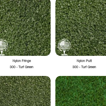
Nylon Fringe
Nylon Putt
300 - Turf Green
300 - Turf Green