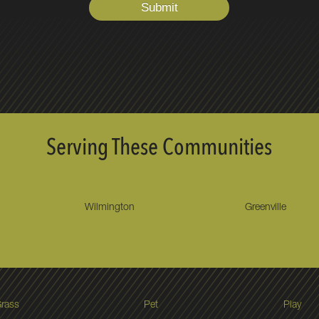
Serving These Communities
Wilmington
Greenville
rass
Pet
Play