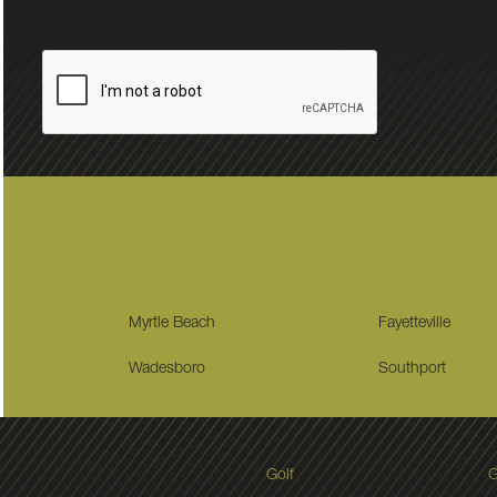
Myrtle Beach
Fayetteville
Wadesboro
Southport
Golf
G