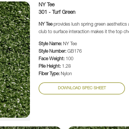
NY Tee
301 - Turf Green
NY Tee
provides lush spring green aesthetics 
club to surface interaction makes it the top ch
Style Name:
NY Tee
Style Number:
GB176
Face Weight:
100
Pile Height:
1.28
Fiber Type:
Nylon
DOWNLOAD SPEC SHEET