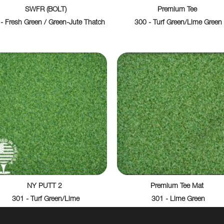
SWFR (BOLT)
Premium Tee
- Fresh Green / Green-Jute Thatch
300 - Turf Green/Lime Green
NY PUTT 2
Premium Tee Mat
301 - Turf Green/Lime
301 - Lime Green