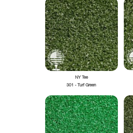
NY Tee
301 - Turf Green