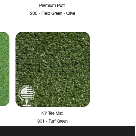
Premium Putt
300 - Field Green - Olive
NY Tee Mat
301 - Turf Green