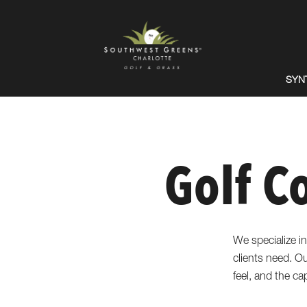
SYN
Golf C
We specialize in
clients need. Our
feel, and the ca