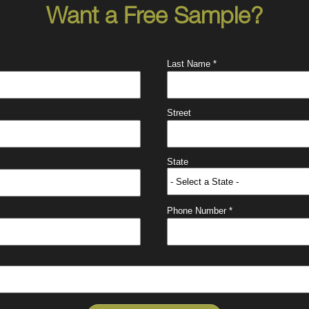
Want a Free Sample?