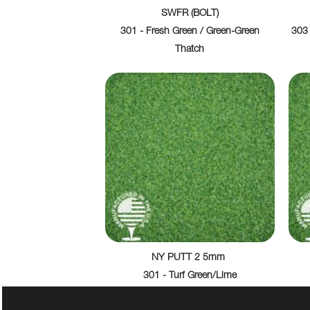
SWFR (BOLT)
301 - Fresh Green / Green-Green
303 
Thatch
NY PUTT 2 5mm
301 - Turf Green/Lime