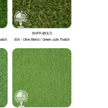
SWFR (BOLT)
hatch
304 - Olive Blend / Green-Jute Thatch