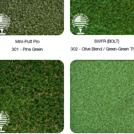
SWFR (BOLT)
Mini-Putt Pro
302 - Olive Blend / Green-Green T
301 - Pine Green