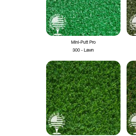
Mini-Putt Pro
300 - Lawn