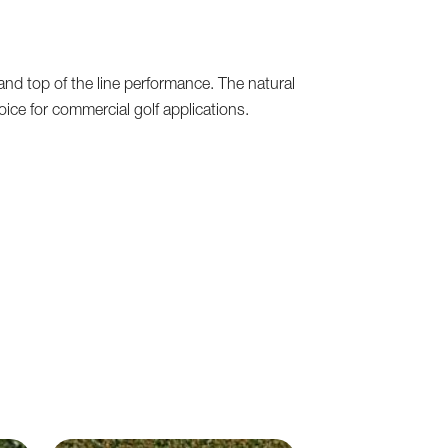
and top of the line performance. The natural
oice for commercial golf applications.