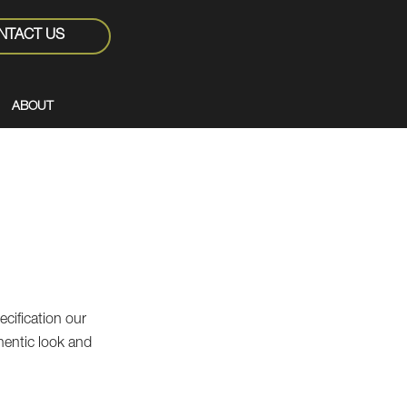
NTACT US
ABOUT
ecification our
uthentic look and