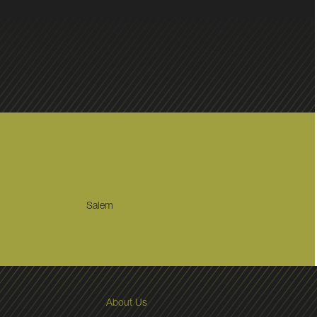
Salem
About Us