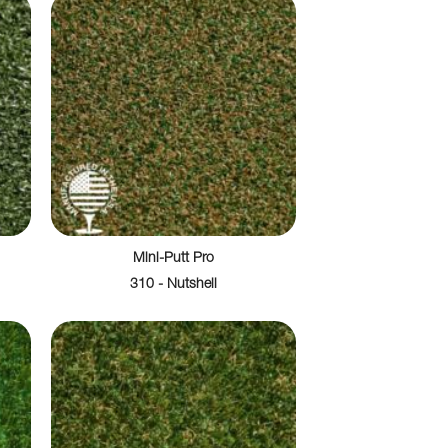
Mini-Putt Pro
310 - Nutshell