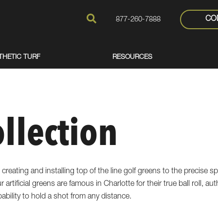
CO
877-260-7888
THETIC TURF
RESOURCES
ollection
 creating and installing top of the line golf greens to the precise sp
 artificial greens are famous in Charlotte for their true ball roll, a
pability to hold a shot from any distance.