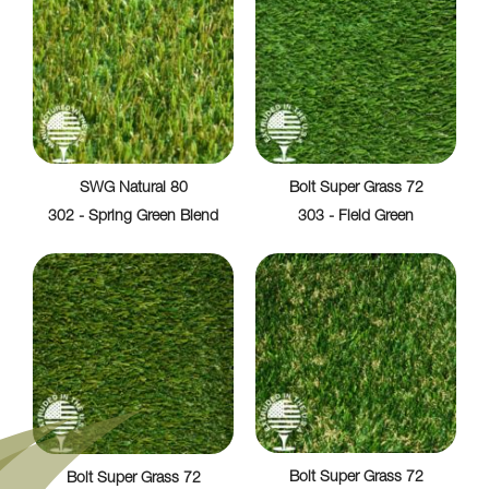
SWG Natural 80
Bolt Super Grass 72
302 - Spring Green Blend
303 - Field Green
Bolt Super Grass 72
Bolt Super Grass 72