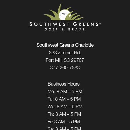
Southwest Greens Charlotte
833 Zimmer Rd.
Fort Mill, SC 29707
877-260-7888
Business Hours
Mo:
8 AM – 5 PM
Tu:
8 AM – 5 PM
We:
8 AM – 5 PM
Th:
8 AM – 5 PM
Fr:
8 AM – 5 PM
Sa:
8 AM – 5 PM