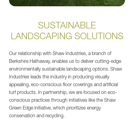
SUSTAINABLE
LANDSCAPING SOLUTIONS
Our relationship with Shaw Industries, a branch of
Berkshire Hathaway, enables us to deliver cutting-edge
environmentally sustainable landscaping options. Shaw
Industries leads the industry in producing visually
appealing, eco-conscious floor coverings and artificial
turf products. In partnership, we are focused on eco-
conscious practices through initiatives like the Shaw
Green Edge initiative, which prioritizes energy
conservation and recycling.