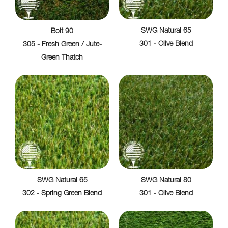
SWG Natural 65
Bolt 90
301 - Olive Blend
305 - Fresh Green / Jute-
Green Thatch
SWG Natural 65
SWG Natural 80
302 - Spring Green Blend
301 - Olive Blend