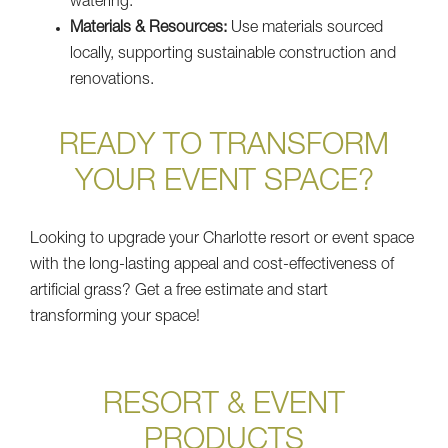
watering.
Materials & Resources:
Use materials sourced
locally, supporting sustainable construction and
renovations.
READY TO TRANSFORM
YOUR EVENT SPACE?
Looking to upgrade your Charlotte resort or event space
with the long-lasting appeal and cost-effectiveness of
artificial grass? Get a free estimate and start
transforming your space!
RESORT & EVENT
PRODUCTS