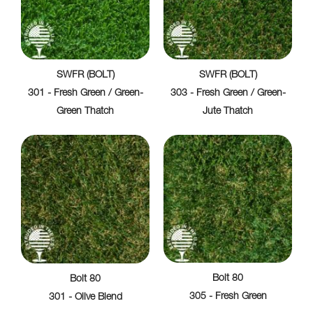
SWFR (BOLT)
SWFR (BOLT)
301 - Fresh Green / Green-
303 - Fresh Green / Green-
Green Thatch
Jute Thatch
Bolt 80
Bolt 80
305 - Fresh Green
301 - Olive Blend