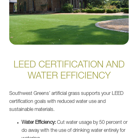
LEED CERTIFICATION AND
WATER EFFICIENCY
Southwest Greens’ artificial grass supports your LEED
certification goals with reduced water use and
sustainable materials.
Water Efficiency:
Cut water usage by 50 percent or
do away with the use of drinking water entirely for