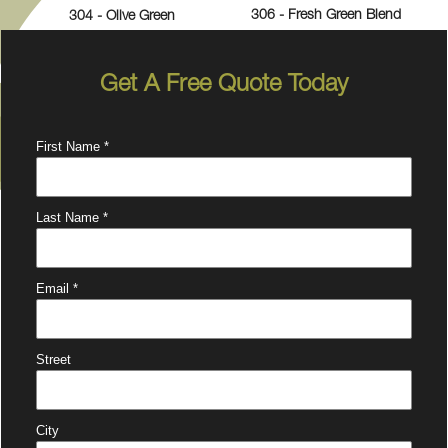
306 - Fresh Green Blend
304 - Olive Green
Get A Free Quote Today