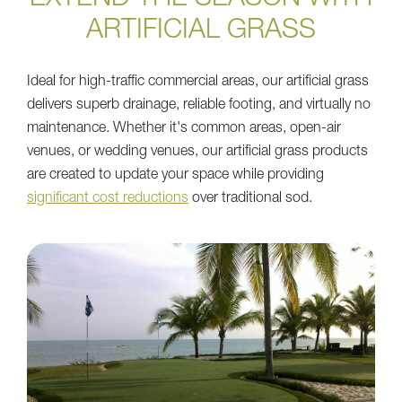
ARTIFICIAL GRASS
Ideal for high-traffic commercial areas, our artificial grass
delivers superb drainage, reliable footing, and virtually no
maintenance. Whether it's common areas, open-air
venues, or wedding venues, our artificial grass products
are created to update your space while providing
significant cost reductions
over traditional sod.