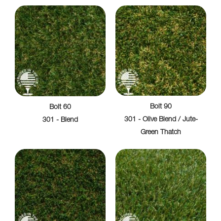
Bolt 90
Bolt 60
301 - Olive Blend / Jute-
301 - Blend
Green Thatch