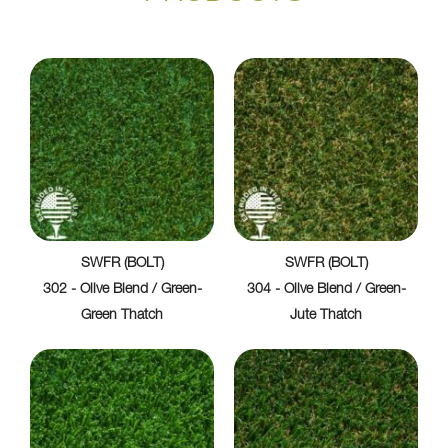
SWFR (BOLT)
SWFR (BOLT)
302 - Olive Blend / Green-
304 - Olive Blend / Green-
Green Thatch
Jute Thatch