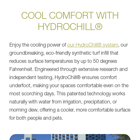
COOL COMFORT WITH
HYDROCHILL®
Enjoy the cooling power of
our HydroChill® system
, our
groundbreaking, eco-friendly synthetic turf infill that
reduces surface temperatures by up to 50 degrees
Fahrenheit. Engineered through extensive research and
independent testing, HydroChill® ensures comfort
underfoot, making your spaces comfortable even on the
most scorching days. This patented technology works
naturally with water from irrigation, precipitation, or
morning dew, offering a cooler, more comfortable surface
for both people and pets.