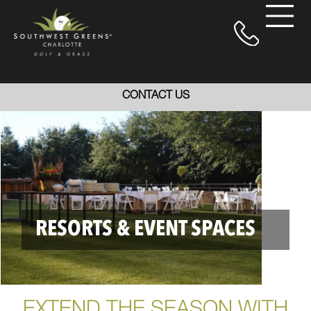
CONTACT US
RESORTS & EVENT SPACES
EXTEND THE SEASON WITH