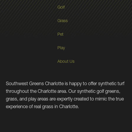
Golf
Grass
Pet
Play
About Us
Southwest Greens Charlotte is happy to offer synthetic turf
throughout the Charlotte area. Our synthetic golf greens,
grass, and play areas are expertly created to mimic the true
experience of real grass in Charlotte.