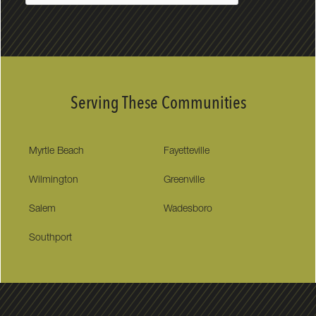
Serving These Communities
Myrtle Beach
Fayetteville
Wilmington
Greenville
Salem
Wadesboro
Southport