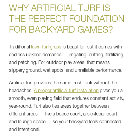
WHY ARTIFICIAL TURF IS
THE PERFECT FOUNDATION
FOR BACKYARD GAMES?
Traditional
lawn turf grass
is beautiful, but it comes with
endless upkeep demands — irrigating, cutting, fertilizing,
and patching. For outdoor play areas, that means
slippery ground, wet spots, and unreliable performance.
Artificial turf provides the same fresh look without the
headaches.
A proper artificial turf installation
gives you a
smooth, even playing field that endures constant activity,
year-round. Turf also ties areas together between
different areas — like a bocce court, a pickleball court,
and lounge space — so your backyard feels connected
and intentional.