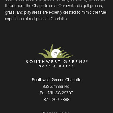
throughout the Charlotte area. Our synthetic golf greens,
grass, and play areas are expertly created to mimic the true
experience of real grass in Charlotte.
Southwest Greens Charlotte
833 Zimmer Rd.
Fort Mill, SC 29707
877-260-7888