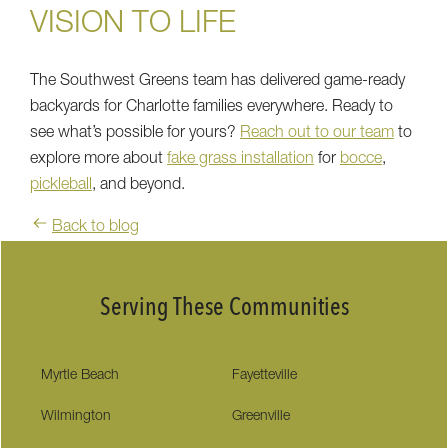
VISION TO LIFE
The Southwest Greens team has delivered game-ready
backyards for Charlotte families everywhere. Ready to
see what’s possible for yours?
Reach out to our team
to
explore more about
fake grass installation
for
bocce
,
pickleball
, and beyond.
Back to blog
Serving These Communities
Myrtle Beach
Fayetteville
Wilmington
Greenville