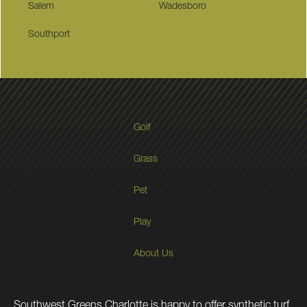
Salem
Wadesboro
Southport
Golf
Grass
Pet
Play
About Us
Southwest Greens Charlotte is happy to offer synthetic turf