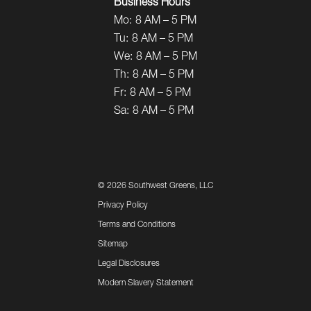
Business Hours
Mo:
8 AM – 5 PM
Tu:
8 AM – 5 PM
We:
8 AM – 5 PM
Th:
8 AM – 5 PM
Fr:
8 AM – 5 PM
Sa:
8 AM – 5 PM
©
2026 Southwest Greens, LLC
Privacy Policy
Terms and Conditions
Sitemap
Legal Disclosures
Modern Slavery Statement