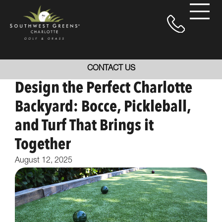
CONTACT US
Design the Perfect Charlotte
Backyard: Bocce, Pickleball,
and Turf That Brings it
Together
August 12, 2025