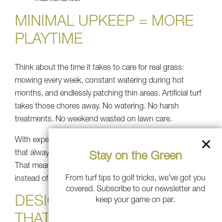
MINIMAL UPKEEP = MORE
PLAYTIME
Think about the time it takes to care for real grass:
mowing every week, constant watering during hot
months, and endlessly patching thin areas. Artificial turf
takes those chores away. No watering. No harsh
treatments. No weekend wasted on lawn care.
With expert artificial turf installation, you get a surface
that always looks vibrant and playable without the work.
Stay on the Green
That means longer days spent relaxing with friends
From turf tips to golf tricks, we've got you
instead of worrying about chores.
covered. Subscribe to our newsletter and
DESIGNING A BACKYARD
keep your game on par.
THAT BRINGS IT ALL