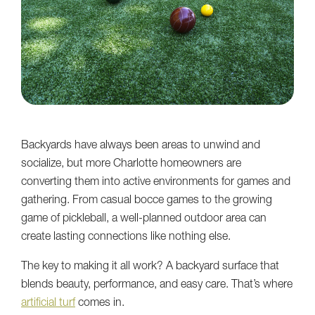
Backyards have always been areas to unwind and
socialize, but more Charlotte homeowners are
converting them into active environments for games and
gathering. From casual bocce games to the growing
game of pickleball, a well-planned outdoor area can
create lasting connections like nothing else.
The key to making it all work? A backyard surface that
blends beauty, performance, and easy care. That’s where
artificial turf
comes in.