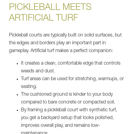
PICKLEBALL MEETS
ARTIFICIAL TURF
Pickleball courts are typically built on solid surfaces, but
the edges and borders play an important part in
gameplay. Artificial turf makes a perfect companion:
It creates a clean, comfortable edge that controls
weeds and dust.
Turf areas can be used for stretching, warmups, or
seating.
The cushioned ground is kinder to your body
compared to bare concrete or compacted soil.
By framing a pickleball court with synthetic turf,
you get a backyard setup that looks polished,
improves overall play, and remains low-
maintenance.