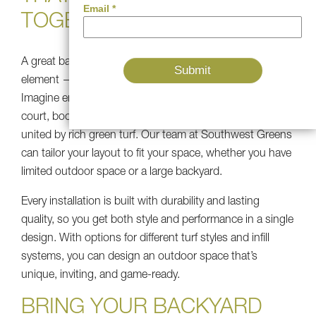
TOGETHER
A great backyard is not only about installing a single
element — it’s about the way the pieces connect.
Imagine entering an outdoor area where the pickleball
court, bocce lane, and artificial lawn flow seamlessly,
united by rich green turf. Our team at Southwest Greens
can tailor your layout to fit your space, whether you have
limited outdoor space or a large backyard.
Every installation is built with durability and lasting
quality, so you get both style and performance in a single
design. With options for different turf styles and infill
systems, you can design an outdoor space that’s
unique, inviting, and game-ready.
BRING YOUR BACKYARD