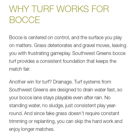
WHY TURF WORKS FOR
BOCCE
Bocce is centered on control, and the surface you play
on matters. Grass deteriorates and gravel moves, leaving
you with frustrating gameplay. Southwest Greens bocce
turf provides a consistent foundation that keeps the
match fair.
Another win for turf? Drainage. Turf systems from
Southwest Greens are designed to drain water fast, so
your bocce lane stays playable even after rain. No
standing water, no sludge, just consistent play year-
round. And since fake grass doesn’t require constant
trimming or replanting, you can skip the hard work and
enjoy longer matches.